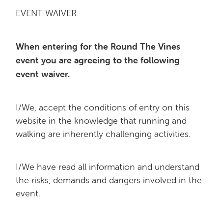
EVENT WAIVER
When entering for the Round The Vines
event you are agreeing to the following
event waiver.
I/We, accept the conditions of entry on this
website in the knowledge that running and
walking are inherently challenging activities.
I/We have read all information and understand
the risks, demands and dangers involved in the
event.