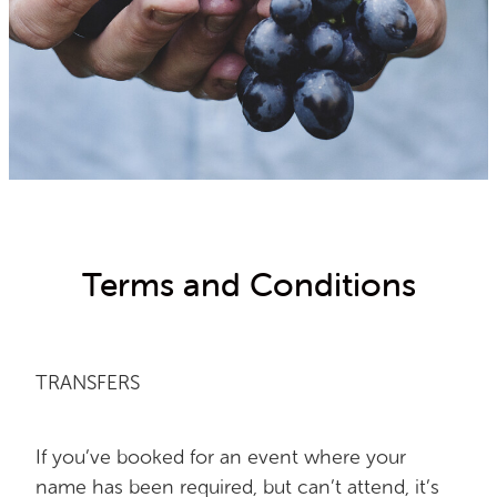
2021 RESULTS
Terms and Conditions
TRANSFERS
If you’ve booked for an event where your
name has been required, but can’t attend, it’s