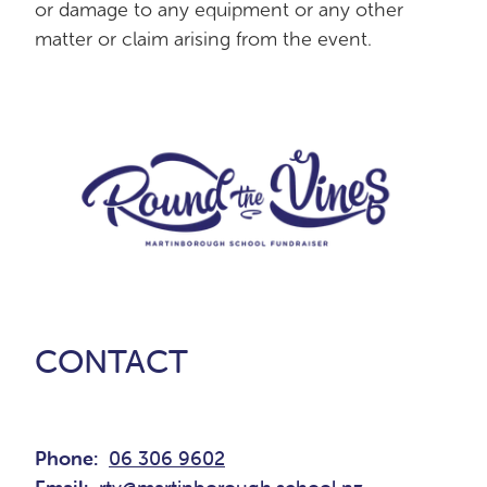
or damage to any equipment or any other
matter or claim arising from the event.
CONTACT
Phone:
06 306 9602