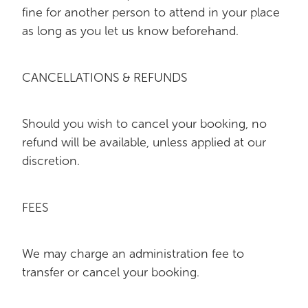
fine for another person to attend in your place
as long as you let us know beforehand.
CANCELLATIONS & REFUNDS
Should you wish to cancel your booking, no
refund will be available, unless applied at our
discretion.
FEES
We may charge an administration fee to
transfer or cancel your booking.