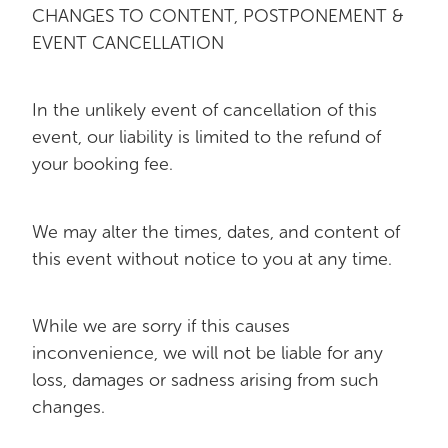
CHANGES TO CONTENT, POSTPONEMENT &
EVENT CANCELLATION
In the unlikely event of cancellation of this
event, our liability is limited to the refund of
your booking fee.
We may alter the times, dates, and content of
this event without notice to you at any time.
While we are sorry if this causes
inconvenience, we will not be liable for any
loss, damages or sadness arising from such
changes.