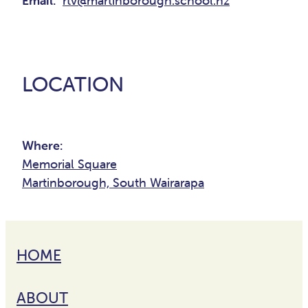
Email:
rtv@martinborough.school.nz
LOCATION
Where:
Memorial Square
Martinborough, South Wairarapa
HOME
ABOUT