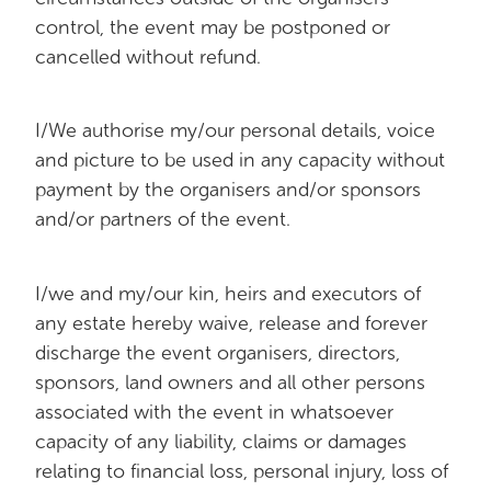
control, the event may be postponed or
cancelled without refund.
I/We authorise my/our personal details, voice
and picture to be used in any capacity without
payment by the organisers and/or sponsors
and/or partners of the event.
I/we and my/our kin, heirs and executors of
any estate hereby waive, release and forever
discharge the event organisers, directors,
sponsors, land owners and all other persons
associated with the event in whatsoever
capacity of any liability, claims or damages
relating to financial loss, personal injury, loss of