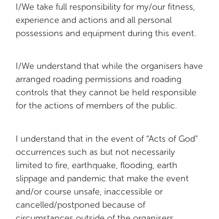
I/We take full responsibility for my/our fitness,
experience and actions and all personal
possessions and equipment during this event.
I/We understand that while the organisers have
arranged roading permissions and roading
controls that they cannot be held responsible
for the actions of members of the public.
I understand that in the event of “Acts of God”
occurrences such as but not necessarily
limited to fire, earthquake, flooding, earth
slippage and pandemic that make the event
and/or course unsafe, inaccessible or
cancelled/postponed because of
circumstances outside of the organisers